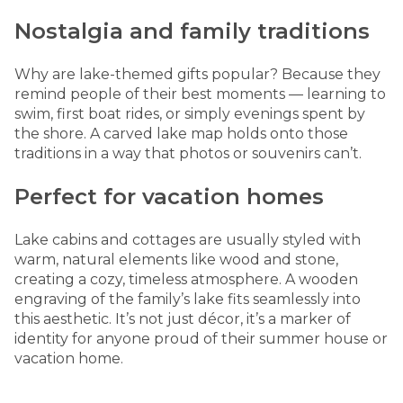
Nostalgia and family traditions
Why are lake-themed gifts popular? Because they
remind people of their best moments — learning to
swim, first boat rides, or simply evenings spent by
the shore. A carved
lake map
holds onto those
traditions in a way that photos or souvenirs can’t.
Perfect for vacation homes
Lake cabins and cottages are usually styled with
warm, natural elements like wood and stone,
creating a cozy, timeless atmosphere. A wooden
engraving of the family’s lake fits seamlessly into
this aesthetic. It’s not just décor, it’s a marker of
identity for anyone proud of their summer house or
vacation home.