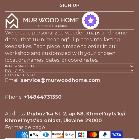
SIGN UP
We create personalized wooden maps and home
decor that turn meaningful places into lasting
keepsakes. Each piece is made to order in our
workshop and customized with your chosen
location, names, dates, or coordinates.
INFORMATION
POLICIES
CONTACT INFO
Email:
service@murwoodhome.com
Phone:
+14844731350
Address:
Prybuz'ka St. 2, ap.68, Khmel'nyts'kyi,
Khmel'nyts'ka oblast, Ukraine 29000
Formas de pago