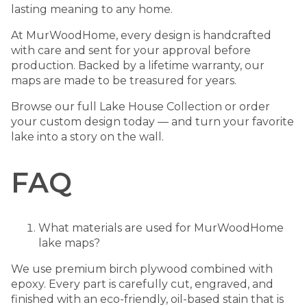
lasting meaning to any home.
At MurWoodHome, every design is handcrafted
with care and sent for your approval before
production. Backed by a lifetime warranty, our
maps are made to be treasured for years.
Browse our full
Lake House Collection
or order
your custom design today — and turn your favorite
lake into a story on the wall.
FAQ
What materials are used for MurWoodHome
lake maps?
We use premium birch plywood combined with
epoxy. Every part is carefully cut, engraved, and
finished with an eco-friendly, oil-based stain that is