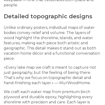
people.
Detailed topographic designs
Unlike ordinary posters, individual maps of water
bodies convey relief and volume. The layers of
wood highlight the shoreline, islands, and water
features, making each piece both artistic and
geographic. This detail makes it stand out as both
vacation home décor and a functional conversation
piece.
«Every lake map we craft is meant to capture not
just geography, but the feeling of being there.
That’s why we focus on topographic detail and
hand-finishing each layer.» — MurWoodHome.
We craft each water map from premium birch
plywood and durable epoxy, highlighting every
shoreline with precision and care. Each layer is