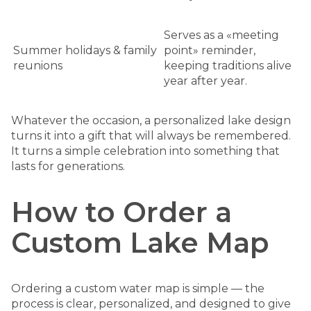
Serves as a «meeting
Summer holidays & family
point» reminder,
reunions
keeping traditions alive
year after year.
Whatever the occasion, a personalized lake design
turns it into a gift that will always be remembered.
It turns a simple celebration into something that
lasts for generations.
How to Order a
Custom Lake Map
Ordering a custom water map is simple — the
process is clear, personalized, and designed to give