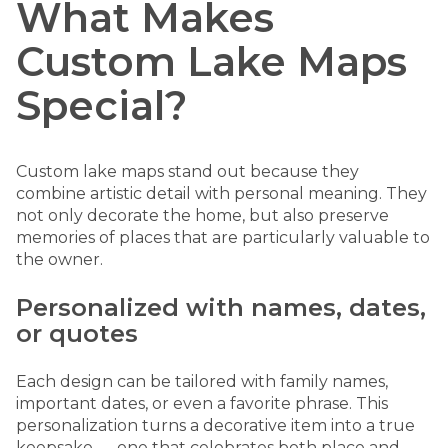
What Makes
Custom Lake Maps
Special?
Custom lake maps stand out because they
combine artistic detail with personal meaning. They
not only decorate the home, but also preserve
memories of places that are particularly valuable to
the owner.
Personalized with names, dates,
or quotes
Each design can be tailored with family names,
important dates, or even a favorite phrase. This
personalization turns a decorative item into a true
keepsake — one that celebrates both place and