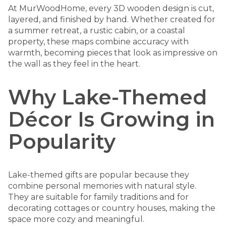
At MurWoodHome
, every 3D wooden design is cut,
layered, and finished by hand. Whether created for
a summer retreat, a rustic cabin, or a coastal
property, these maps combine accuracy with
warmth, becoming pieces that look as impressive on
the wall as they feel in the heart.
Why Lake-Themed
Décor Is Growing in
Popularity
Lake-themed gifts are popular because they
combine personal memories with natural style.
They are suitable for family traditions and for
decorating cottages or country houses, making the
space more cozy and meaningful.