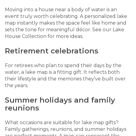
Moving into a house near a body of water is an
event truly worth celebrating. A personalized lake
map instantly makes the space feel like home and
sets the tone for meaningful décor. See our
Lake
House Collection
for more ideas.
Retirement celebrations
For retirees who plan to spend their days by the
water, a lake map is a fitting gift. It reflects both
their lifestyle and the memories they’ve built over
the years.
Summer holidays and family
reunions
What occasions are suitable for lake map gifts?
Family gatherings, reunions, and summer holidays
are perfect moments. A map can represent the