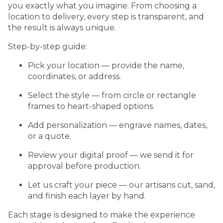
you exactly what you imagine. From choosing a
location to delivery, every step is transparent, and
the result is always unique.
Step-by-step guide:
Pick your location — provide the name,
coordinates, or address.
Select the style — from circle or rectangle
frames to heart-shaped options.
Add personalization — engrave names, dates,
or a quote.
Review your digital proof — we send it for
approval before production.
Let us craft your piece — our artisans cut, sand,
and finish each layer by hand.
Each stage is designed to make the experience