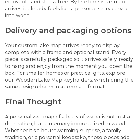
enjoyable and stress-free. By the time your map
arrives, it already feels like a personal story carved
into wood.
Delivery and packaging options
Your custom lake map arrives ready to display —
complete with a frame and optional stand. Every
piece is carefully packaged so it arrives safely, ready
to hang and enjoy from the moment you open the
box. For smaller homes or practical gifts, explore
our
Wooden Lake Map Keyholders
, which bring the
same design charm in a compact format.
Final Thought
A personalized map of a body of water is not just a
decoration, but a memory immortalized in wood.
Whether it’s a housewarming surprise, a family
tradition, or a personal keepsake, these pieces add