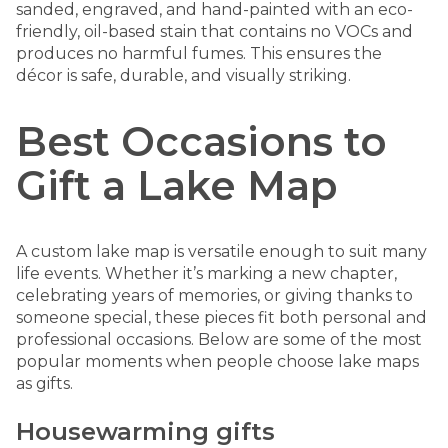
sanded, engraved, and hand-painted with an eco-
friendly, oil-based stain that contains no VOCs and
produces no harmful fumes. This ensures the
décor is safe, durable, and visually striking.
Best Occasions to
Gift a Lake Map
A custom lake map is versatile enough to suit many
life events. Whether it’s marking a new chapter,
celebrating years of memories, or giving thanks to
someone special, these pieces fit both personal and
professional occasions. Below are some of the most
popular moments when people choose lake maps
as gifts.
Housewarming gifts