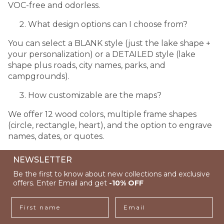
VOC-free and odorless.
What design options can I choose from?
You can select a BLANK style (just the lake shape +
your personalization) or a DETAILED style (lake
shape plus roads, city names, parks, and
campgrounds).
How customizable are the maps?
We offer 12 wood colors, multiple frame shapes
(circle, rectangle, heart), and the option to engrave
names, dates, or quotes.
NEWSLETTER
Be the first to know about new collections and exclusive
offers. Enter Email and get
-10% OFF
First name
Email