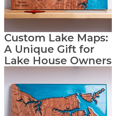
Custom Lake Maps:
A Unique Gift for
Lake House Owners