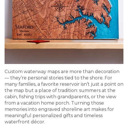
Custom waterway maps are more than decoration
— they’re personal stories tied to the shore. For
many families, a favorite reservoir isn’t just a point on
the map but a place of tradition: summers at the
cabin, fishing trips with grandparents, or the view
from a vacation home porch. Turning those
memories into engraved shoreline art makes for
meaningful personalized gifts and timeless
waterfront décor.