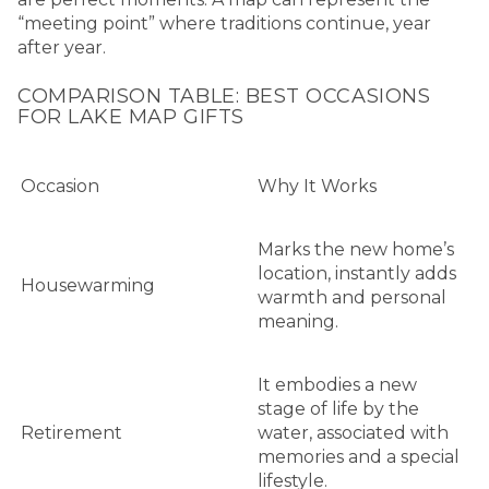
“meeting point” where traditions continue, year
after year.
COMPARISON TABLE: BEST OCCASIONS
FOR LAKE MAP GIFTS
Occasion
Why It Works
Marks the new home’s
location, instantly adds
Housewarming
warmth and personal
meaning.
It embodies a new
stage of life by the
Retirement
water, associated with
memories and a special
lifestyle.