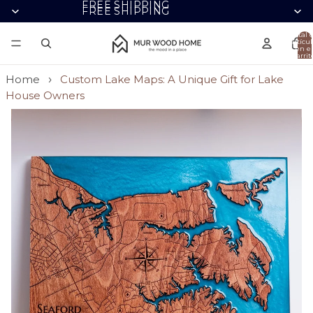
FREE SHIPPING
FREE SHIPPING
Total 
artícul
en el
carrit
0
Home
Custom Lake Maps: A Unique Gift for Lake
House Owners