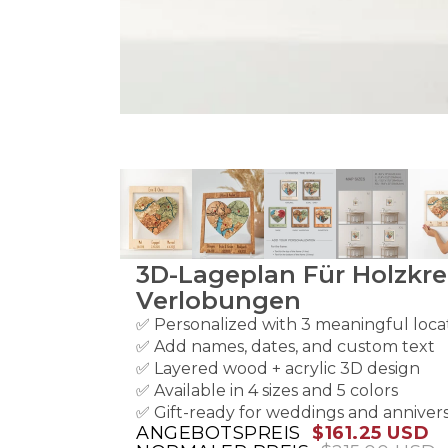
3D-Lageplan Für Holzkre
Verlobungen
✅ Personalized with 3 meaningful loca
✅ Add names, dates, and custom text
✅ Layered wood + acrylic 3D design
✅ Available in 4 sizes and 5 colors
✅ Gift-ready for weddings and annivers
ANGEBOTSPREIS
$161.25 USD