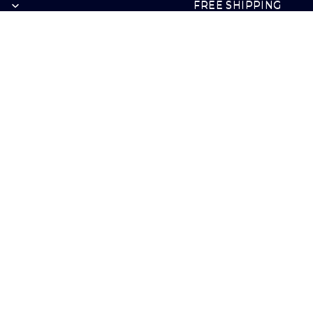
FREE SHIPPING
FREE SHIPPING