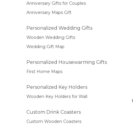
Anniversary Gifts for Couples
Anniversary Maps Gift
Personalized Wedding Gifts
Wooden Wedding Gifts
Wedding Gift Map
Personalized Housewarming Gifts
First Home Maps
Personalized Key Holders
Wooden Key Holders for Wall
Custom Drink Coasters
Custom Wooden Coasters