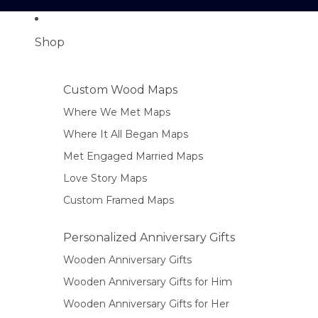
Shop
Custom Wood Maps
Where We Met Maps
Where It All Began Maps
Met Engaged Married Maps
Love Story Maps
Custom Framed Maps
Personalized Anniversary Gifts
Wooden Anniversary Gifts
Wooden Anniversary Gifts for Him
Wooden Anniversary Gifts for Her