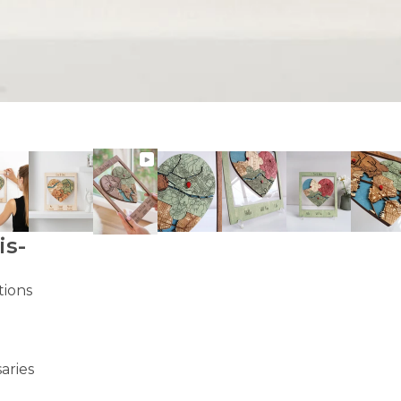
is-
tions
aries