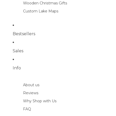
Wooden Christmas Gifts
Custom Lake Maps
Bestsellers
Sales
Info
About us
Reviews
Why Shop with Us
FAQ