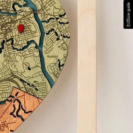
Size guide