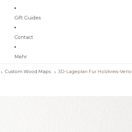
Gift Guides
Contact
Mehr
Custom Wood Maps
3D-Lageplan Für Holzkreis-Verl